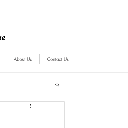
re
About Us
Contact Us