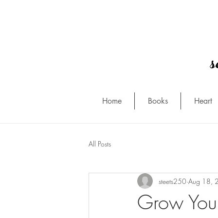
s
Home
Books
Heart
All Posts
steets250
Aug 18, 
Grow You