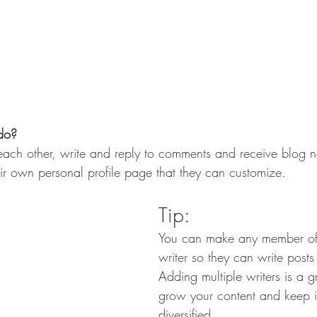
do? 
ch other, write and reply to comments and receive blog not
r own personal profile page that they can customize. 
Tip: 
You can make any member of
writer so they can write posts
Adding multiple writers is a g
grow your content and keep i
diversified. 