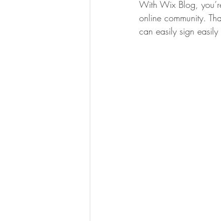
With Wix Blog, you’re
online community. Tha
can easily sign easil