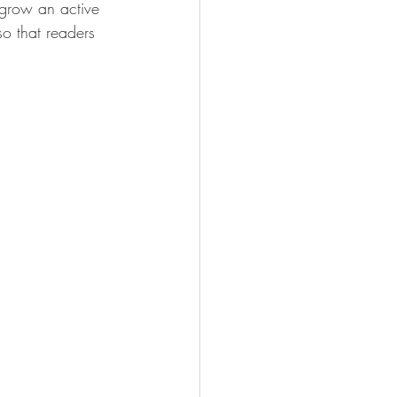
 grow an active 
o that readers 