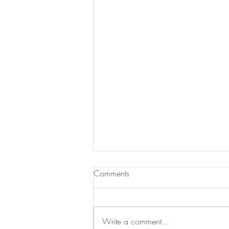
Comments
Write a comment...