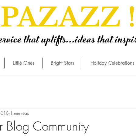
PAZAZZ !
ervice that uplifts...ideas that inspi
Little Ones
Bright Stars
Holiday Celebrations
2018
1 min read
r Blog Community