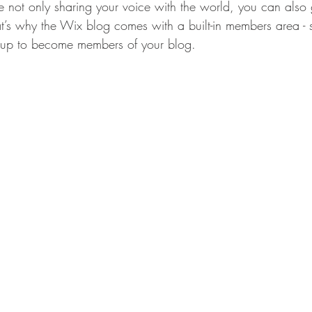
 not only sharing your voice with the world, you can also
t’s why the Wix blog comes with a built-in members area - s
y up to become members of your blog.