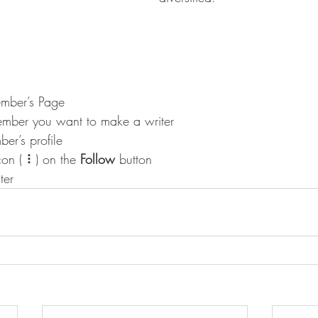
mber’s Page
ember you want to make a writer
er’s profile
con ( ⠇) on the 
Follow
 button
ter