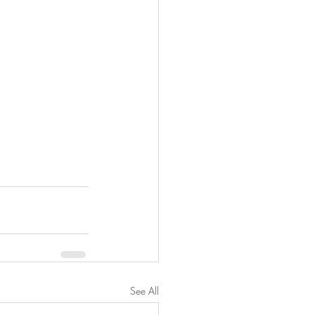
See All