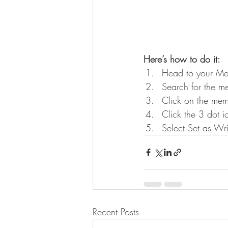
Here’s how to do it:
Head to your Me
Search for the m
Click on the memb
Click the 3 dot i
Select Set as Wri
Recent Posts