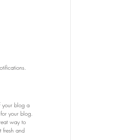
ifications.  
 your blog a 
 for your blog. 
reat way to 
t fresh and 