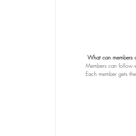
What can members 
Members can follow ea
Each member gets thei