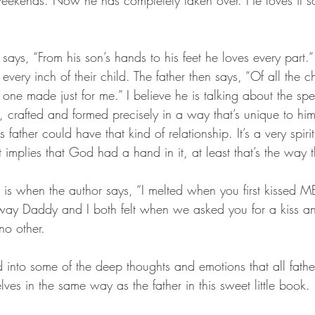
weekends. Now he has completely taken over. He loves it s
says, “From his son’s hands to his feet he loves every part.” 
every inch of their child. The father then says, “Of all the ch
one made just for me.” I believe he is talking about the spe
 crafted and formed precisely in a way that’s unique to him 
s father could have that kind of relationship. It’s a very spiri
implies that God had a hand in it, at least that’s the way th
rt is when the author says, “I melted when you first kissed M
way Daddy and I both felt when we asked you for a kiss an
no other. 
 into some of the deep thoughts and emotions that all fathe
lves in the same way as the father in this sweet little book. 