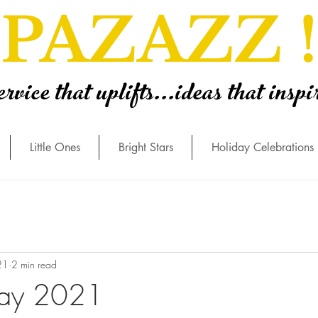
PAZAZZ !
ervice that uplifts...ideas that inspi
Little Ones
Bright Stars
Holiday Celebrations
21
2 min read
Day 2021