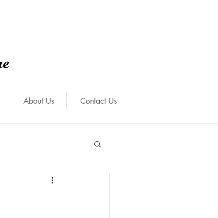
re
About Us
Contact Us