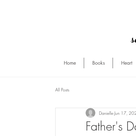
s
Home
Books
Heart
All Posts
Danielle
Jun 17, 20
Father's 