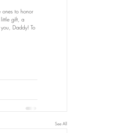
le ones to honor 
ttle gift, a 
k you, Daddy! To 
See All