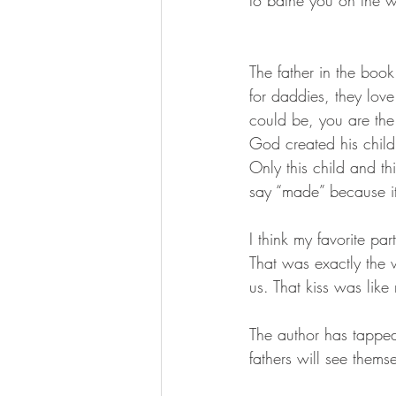
to bathe you on the 
The father in the book 
for daddies, they love 
could be, you are the 
God created his child,
Only this child and thi
say “made” because it 
I think my favorite pa
That was exactly the 
us. That kiss was like 
The author has tapped
fathers will see themse