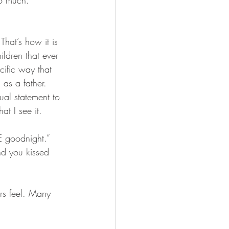
o much. 
That’s how it is 
ildren that ever 
cific way that 
as a father. 
tual statement to 
at I see it. 
E goodnight.” 
d you kissed 
rs feel. Many 