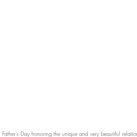
s Father’s Day honoring the unique and very beautiful relati