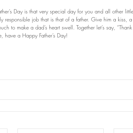
her’s Day is that very special day for you and all other litt
esponsible job that is that of a father. Give him a kiss, a li
much to make a dad’s heart swell. Together let’s say, “Than
ere, have a Happy Father’s Day!