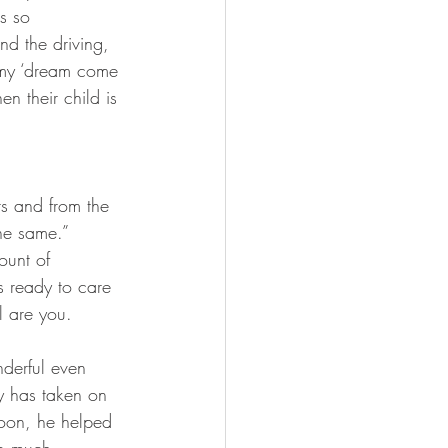
s so 
nd the driving, 
 my ‘dream come 
 their child is 
rs and from the 
he same.” 
ount of 
’s ready to care 
l are you.
derful even 
 has taken on 
soon, he helped 