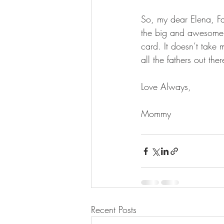
So, my dear Elena, Fat
the big and awesomely r
card. It doesn’t take 
all the fathers out th
Love Always,
Mommy
Recent Posts