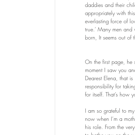
daddies and their ch
appropriately with thi
everlasting force of 
true.’ Many men and 
born, It seems out of t
On the first page, he 
moment I saw you and
Dearest Elena, that i
responsibility for taki
for itself. That’s how
I am so grateful to m
now when I’m a mothe
his role. From the ve