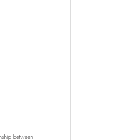
onship between 