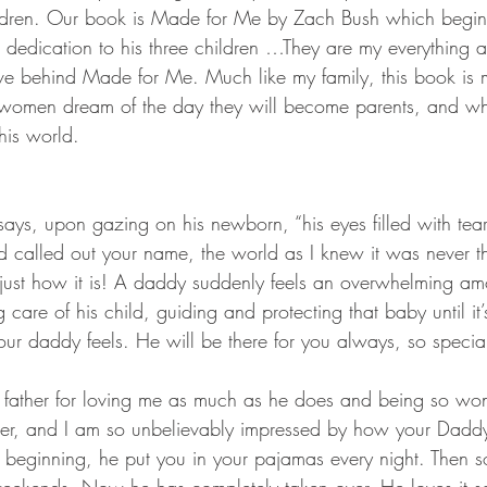
ildren. Our book is Made for Me by Zach Bush which begin
s dedication to his three children …They are my everything a
love behind Made for Me. Much like my family, this book is
women dream of the day they will become parents, and when
his world. 
says, upon gazing on his newborn, “his eyes filled with tea
 called out your name, the world as I knew it was never t
s just how it is! A daddy suddenly feels an overwhelming am
ng care of his child, guiding and protecting that baby until it
 your daddy feels. He will be there for you always, so specia
y father for loving me as much as he does and being so won
r, and I am so unbelievably impressed by how your Daddy
ry beginning, he put you in your pajamas every night. Then 