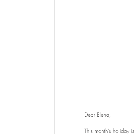
Dear Elena,
This month’s holiday i