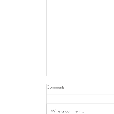
Comments
Write a comment...