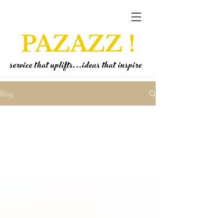
PAZAZZ !
service that uplifts...ideas that inspire
Blog