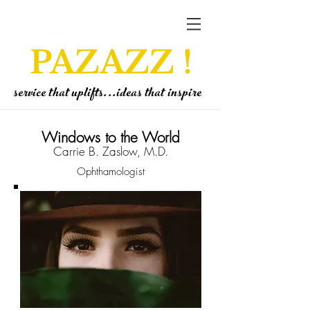
PAZAZZ !
service that uplifts...ideas that inspire
Windows to the World
Carrie B. Zaslow, M.D.
Ophthamologist