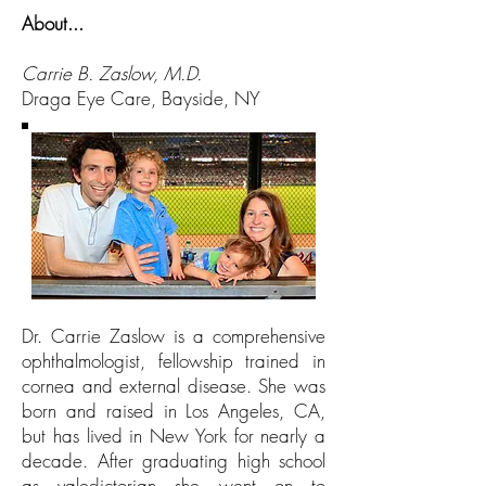
About...
Carrie B. Zaslow, M.D.
Draga Eye Care
, Bayside, NY
Dr. Carrie Zaslow is a comprehensive
ophthalmologist, fellowship trained in
cornea and external disease. She was
born and raised in Los Angeles, CA,
but has lived in New York for nearly a
decade. After graduating high school
as valedictorian she went on to