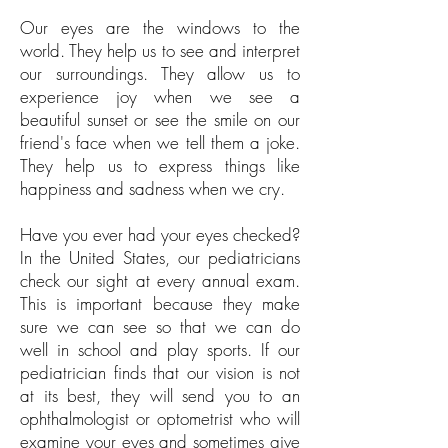
Our eyes are the windows to the
world. They help us to see and interpret
our surroundings. They allow us to
experience joy when we see a
beautiful sunset or see the smile on our
friend's face when we tell them a joke.
They help us to express things like
happiness and sadness when we cry.
Have you ever had your eyes checked?
In the United States, our pediatricians
check our sight at every annual exam.
This is important because they make
sure we can see so that we can do
well in school and play sports. If our
pediatrician finds that our vision is not
at its best, they will send you to an
ophthalmologist or optometrist who will
examine your eyes and sometimes give