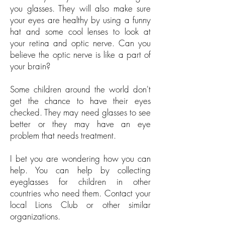
you glasses. They will also make sure
your eyes are healthy by using a funny
hat and some cool lenses to look at
your retina and optic nerve. Can you
believe the optic nerve is like a part of
your brain?
Some children around the world don't
get the chance to have their eyes
checked. They may need glasses to see
better or they may have an eye
problem that needs treatment.
I bet you are wondering how you can
help. You can help by collecting
eyeglasses for children in other
countries who need them. Contact your
local Lions Club or other similar
organizations.