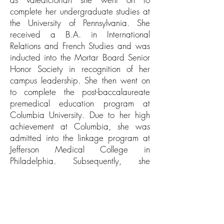
complete her undergraduate studies at
the University of Pennsylvania. She
received a B.A. in International
Relations and French Studies and was
inducted into the Mortar Board Senior
Honor Society in recognition of her
campus leadership. She then went on
to complete the post-baccalaureate
premedical education program at
Columbia University. Due to her high
achievement at Columbia, she was
admitted into the linkage program at
Jefferson Medical College in
Philadelphia. Subsequently, she
completed a transitional intern year at
Sound Shore Medical Center of New
York Medical College. Next, she
completed her ophthalmology
residency at North Shore – LIJ where