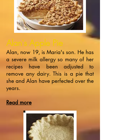
Alan
's Apple Pie
Alan, now 19, is Maria's son. He has
a severe milk allergy so many of her
recipes have been adjusted to
remove any dairy. This is a pie that
she and Alan have perfected over the
years.
Read more