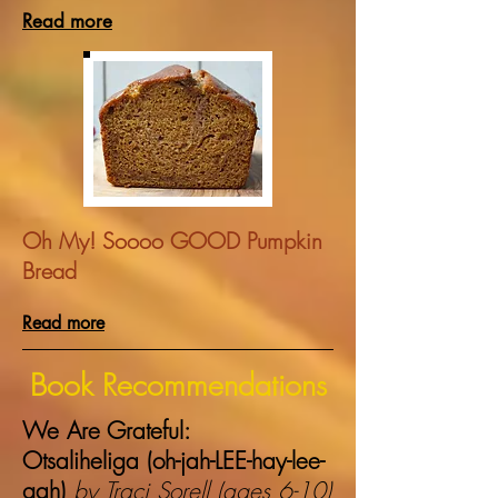
Read more
Oh My! Soooo GOOD Pumpkin
Bread
Read more
Book Recommendations
We Are Grateful:
Otsaliheliga (oh-jah-LEE-hay-lee-
gah)
by Traci Sorell (ages 6-10)