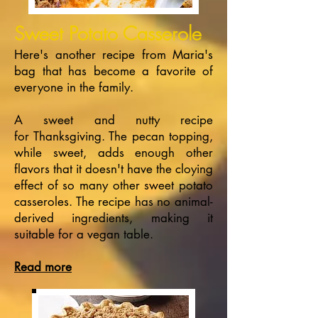
Sweet Potato Casserole
Here's another recipe from Maria's
bag that has become a favorite of
everyone in the family.
A sweet and nutty recipe
for Thanksgiving. The pecan topping,
while sweet, adds enough other
flavors that it doesn't have the cloying
effect of so many other sweet potato
casseroles. The recipe has no animal-
derived ingredients, making it
suitable for a vegan table.
Read more