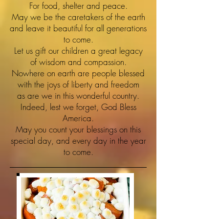
For food, shelter and peace.
May we be the caretakers of the earth
and leave it beautiful for all generations
to come.
Let us gift our children a great legacy
of wisdom and compassion.
Nowhere on earth are people blessed
with the joys of liberty and freedom
as are we in this wonderful country.
Indeed, lest we forget, God Bless
America.
May you count your blessings on this
special day, and every day in the year
to come.