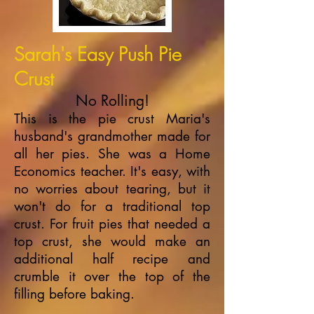
Sarah's Easy Push Pie
Crust
No Rolling!
This is the pie crust Maria's
husband's grandmother made for
all her pies. She was a Home
Economics teacher. It's easy, with
no worries about tearing, but it
won't do for a traditional top
crust. For fruit pies that needed a
top crust, she would make an
additional half recipe and
crumble it over the top of the
filling before baking.