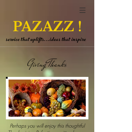
PAZAZZ !
service that uplifts...ideas that inspire
Giving Thanks
Perhaps you will enjoy this thoughtful