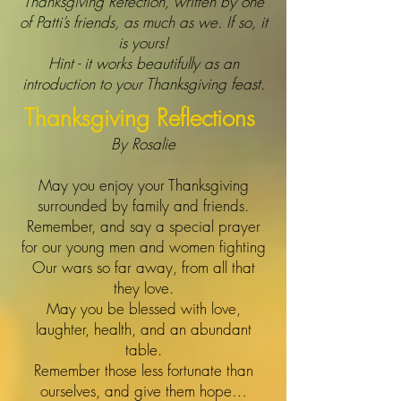
Thanksgiving Refection, written by one
of Patti’s friends, as much as we. If so, it
is yours!
Hint - it works beautifully as an
introduction to your Thanksgiving feast.
Thanksgiving Reflections
By Rosalie
May you enjoy your Thanksgiving
surrounded by family and friends.
Remember, and say a special prayer
for our young men and women fighting
Our wars so far away, from all that
they love.
May you be blessed with love,
laughter, health, and an abundant
table.
Remember those less fortunate than
ourselves, and give them hope…