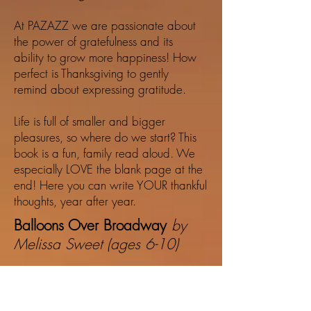
At PAZAZZ we are passionate about
the power of gratefulness and its
ability to grow more happiness! How
perfect is Thanksgiving to gently
remind about expressing gratitude.
Life is full of smaller and bigger
pleasures, so where do we start? This
book is a fun, family read aloud. We
especially LOVE the blank page at the
end! Here you can write YOUR thankful
thoughts, year after year.
Balloons Over Broadway
by
Melissa Sweet (ages 6-10)
This is such a fun, inspiring, award
winning book with captivating
illustrations by Melissa Sweet. Her art