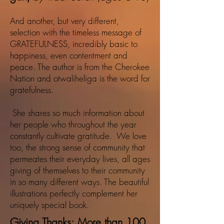
And another, but very different,
selection with the timeless message of
GRATEFULNESS, incredibly basic to
happiness, even contentment and
peace. The author is from the Cherokee
Nation and otwaliheliga is the word for
gratefulness.
She shares so much information about
her people who throughout the year
constantly cultivate gratitude. We love
too, the strong sense of community that
permeates their everyday lives, all ages
giving of themselves to their community
in so many different ways. The beautiful
illustrations perfectly complement her
uniquely special book.
Giving Thanks: More than 100