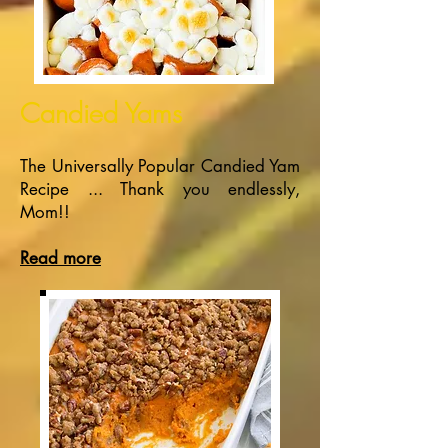
Candied Yams
The Universally Popular Candied Yam
Recipe ... Thank you endlessly,
Mom!!
Read more