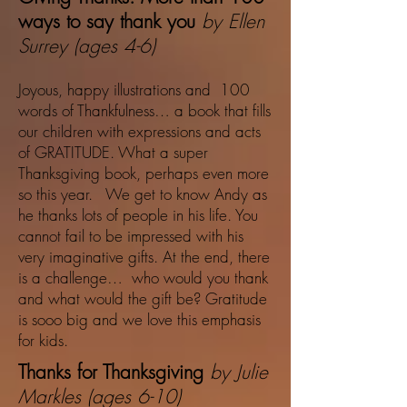
ways to say thank you
by Ellen
Surrey (ages 4-6)
Joyous, happy illustrations and 100
words of Thankfulness… a book that fills
our children with expressions and acts
of GRATITUDE. What a super
Thanksgiving book, perhaps even more
so this year. We get to know Andy as
he thanks lots of people in his life. You
cannot fail to be impressed with his
very imaginative gifts. At the end, there
is a challenge… who would you thank
and what would the gift be? Gratitude
is sooo big and we love this emphasis
for kids.
Thanks for Thanksgiving
by Julie
Markles (ages 6-10)